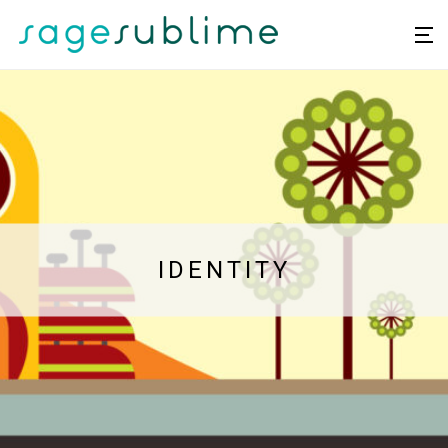
IDENTITY